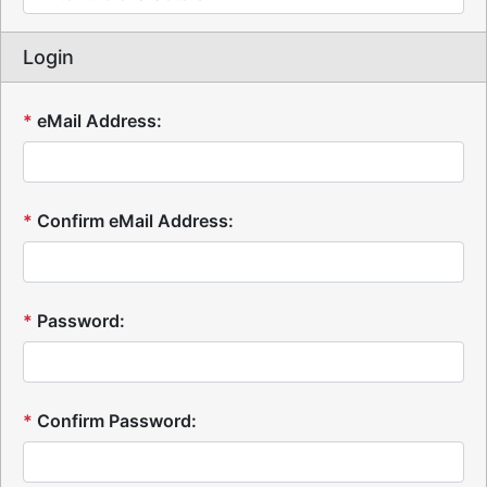
Login
*
eMail Address:
*
Confirm eMail Address:
*
Password:
*
Confirm Password: