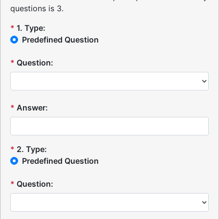
questions is 3.
*
1
.
Type:
Predefined Question
*
Question:
*
Answer:
*
2
.
Type:
Predefined Question
*
Question: