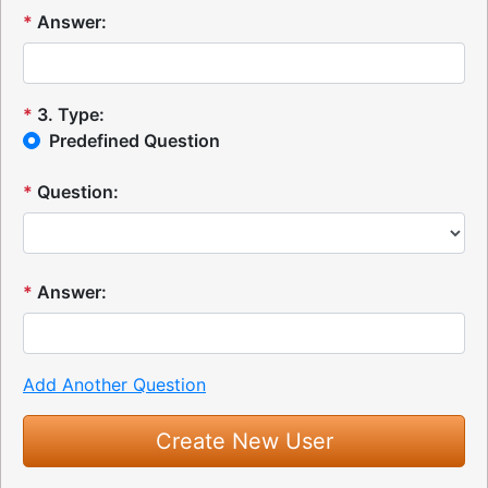
*
Answer:
*
3
.
Type:
Predefined Question
*
Question:
*
Answer:
Add Another Question