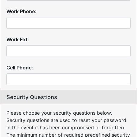
Work Phone:
Work Ext:
Cell Phone:
Security Questions
Please choose your security questions below.
Security questions are used to reset your password
in the event it has been compromised or forgotten.
The minimum number of required predefined security