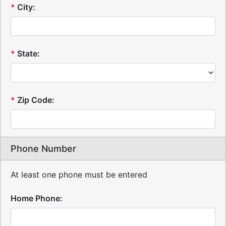
*
City:
*
State:
*
Zip Code:
Phone Number
At least one phone must be entered
Home Phone: