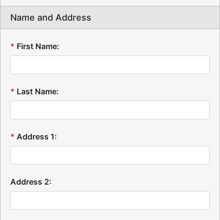
Name and Address
*
First Name:
*
Last Name:
*
Address 1:
Address 2: