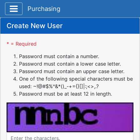
Toggle application navigation
Purchasing
Create New User
* = Required
Password must contain a number.
Password must contain a lower case letter.
Password must contain an upper case letter.
One of the following special characters must be
used: ~!@#$%^&*()_-+={}[]|:;<>,.?
Password must be at least 12 in length.