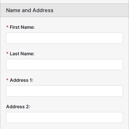
Name and Address
*
First Name:
*
Last Name:
*
Address 1:
Address 2: