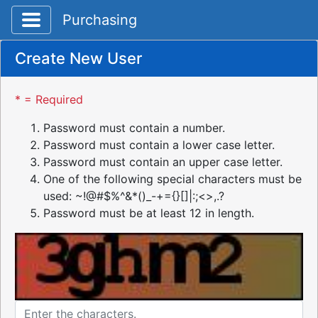
Toggle application navigation
Purchasing
Create New User
* = Required
Password must contain a number.
Password must contain a lower case letter.
Password must contain an upper case letter.
One of the following special characters must be
used: ~!@#$%^&*()_-+={}[]|:;<>,.?
Password must be at least 12 in length.