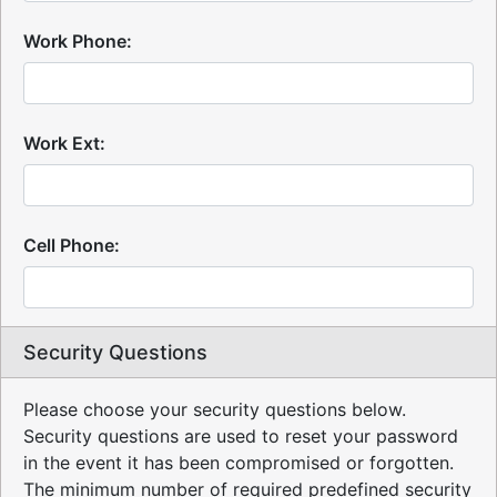
Work Phone:
Work Ext:
Cell Phone:
Security Questions
Please choose your security questions below.
Security questions are used to reset your password
in the event it has been compromised or forgotten.
The minimum number of required predefined security