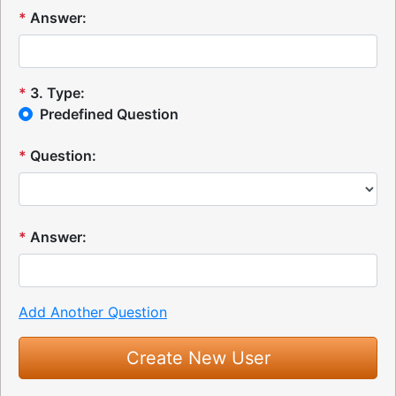
*
Answer:
*
3
.
Type:
Predefined Question
*
Question:
*
Answer:
Add Another Question