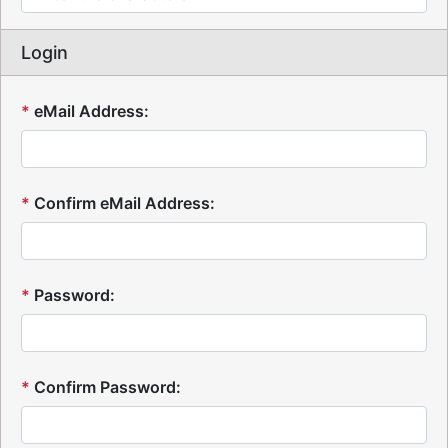
Login
*
eMail Address:
*
Confirm eMail Address:
*
Password:
*
Confirm Password: