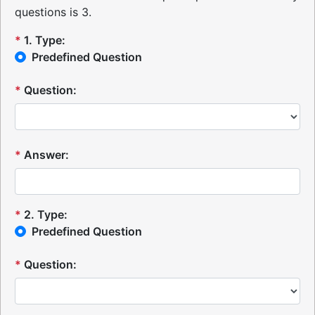
questions is 3.
*
1
.
Type:
Predefined Question
*
Question:
*
Answer:
*
2
.
Type:
Predefined Question
*
Question: