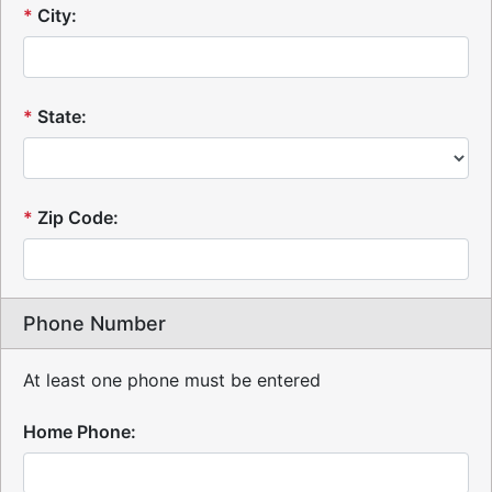
*
City:
*
State:
*
Zip Code:
Phone Number
At least one phone must be entered
Home Phone: