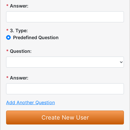
*
Answer:
*
3
.
Type:
Predefined Question
*
Question:
*
Answer:
Add Another Question