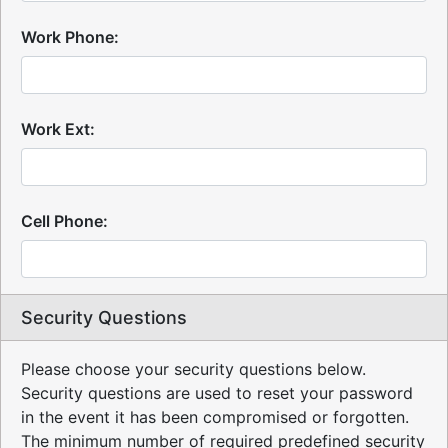
Work Phone:
Work Ext:
Cell Phone:
Security Questions
Please choose your security questions below.
Security questions are used to reset your password
in the event it has been compromised or forgotten.
The minimum number of required predefined security