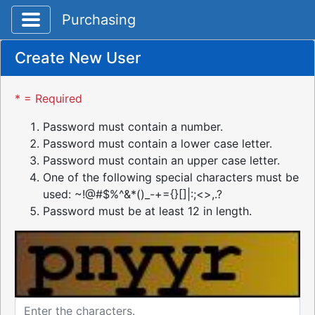
Toggle application navigation
Purchasing
Create New User
* = Required
Password must contain a number.
Password must contain a lower case letter.
Password must contain an upper case letter.
One of the following special characters must be
used: ~!@#$%^&*()_-+={}[]|:;<>,.?
Password must be at least 12 in length.