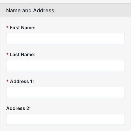
Name and Address
*
First Name:
*
Last Name:
*
Address 1:
Address 2: