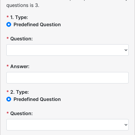
questions is 3.
*
1
.
Type:
Predefined Question
*
Question:
*
Answer:
*
2
.
Type:
Predefined Question
*
Question: