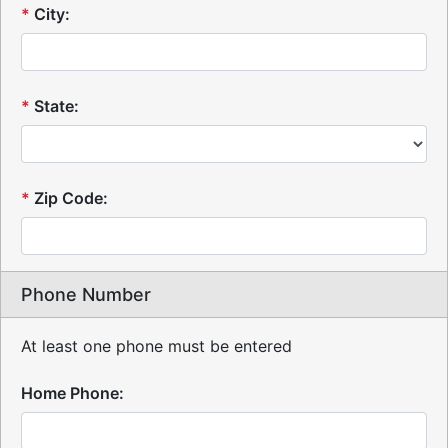
*
City:
*
State:
*
Zip Code:
Phone Number
At least one phone must be entered
Home Phone: