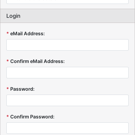
Login
*
eMail Address:
*
Confirm eMail Address:
*
Password:
*
Confirm Password: