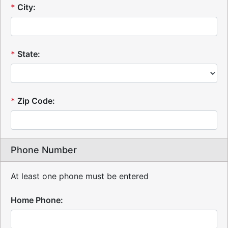
*
City:
*
State:
*
Zip Code:
Phone Number
At least one phone must be entered
Home Phone: