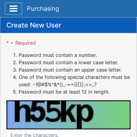
Toggle application navigation
Purchasing
Create New User
* = Required
Password must contain a number.
Password must contain a lower case letter.
Password must contain an upper case letter.
One of the following special characters must be
used: ~!@#$%^&*()_-+={}[]|:;<>,.?
Password must be at least 12 in length.