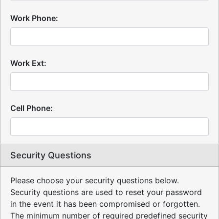
Work Phone:
Work Ext:
Cell Phone:
Security Questions
Please choose your security questions below.
Security questions are used to reset your password
in the event it has been compromised or forgotten.
The minimum number of required predefined security