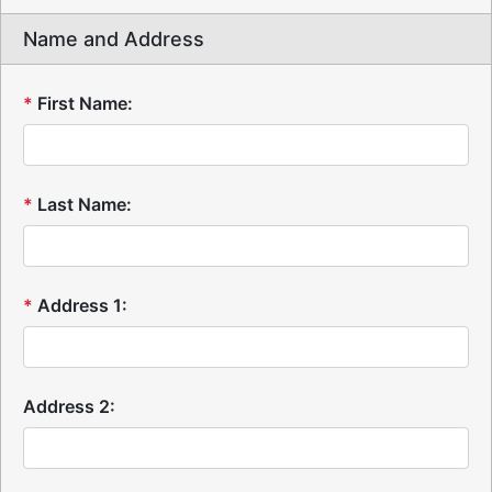
Name and Address
*
First Name:
*
Last Name:
*
Address 1:
Address 2: