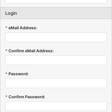
Login
*
eMail Address:
*
Confirm eMail Address:
*
Password:
*
Confirm Password: