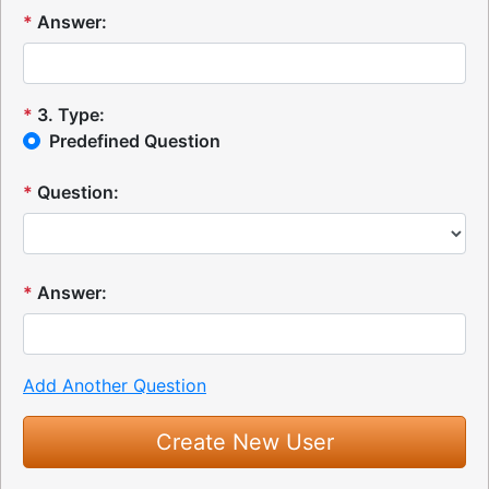
*
Answer:
*
3
.
Type:
Predefined Question
*
Question:
*
Answer:
Add Another Question