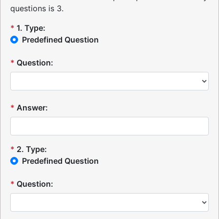
questions is 3.
*
1
.
Type:
Predefined Question
*
Question:
*
Answer:
*
2
.
Type:
Predefined Question
*
Question: