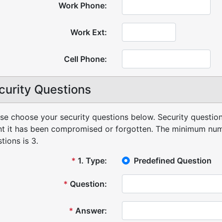
Work Phone:
Work Ext:
Cell Phone:
curity Questions
se choose your security questions below. Security question
t it has been compromised or forgotten.
The minimum numb
tions is 3.
*
1
.
Type:
Predefined Question
*
Question:
*
Answer: