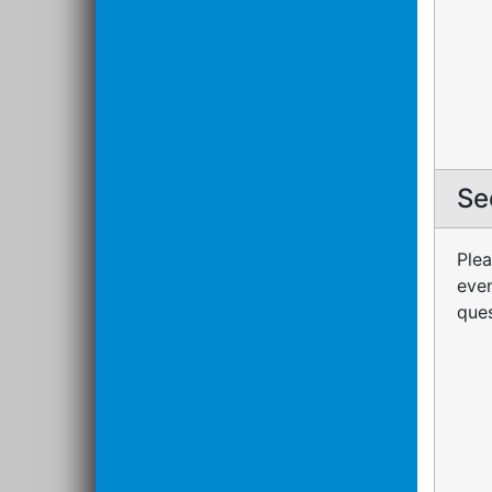
Se
Plea
even
ques