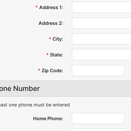
*
Address 1:
Address 2:
*
City:
*
State:
*
Zip Code:
one Number
east one phone must be entered
Home Phone: