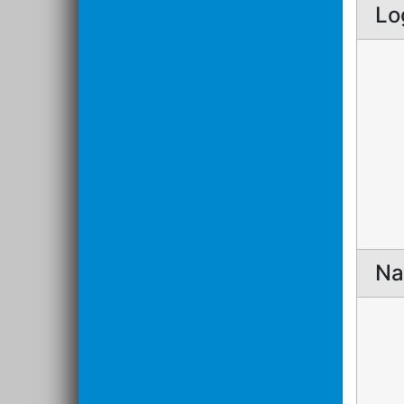
Lo
Na