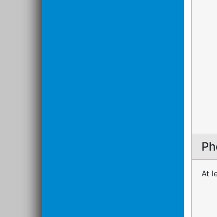
Ph
At l