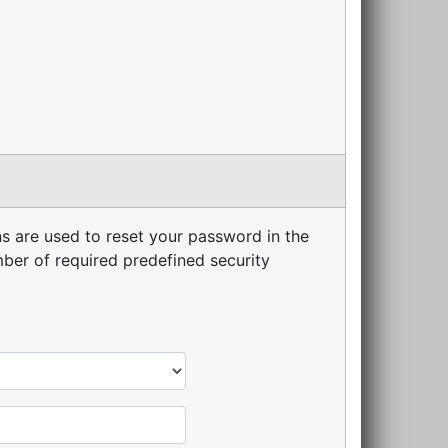
s are used to reset your password in the
er of required predefined security