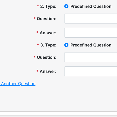
*
2
.
Type:
Predefined Question
*
Question:
*
Answer:
*
3
.
Type:
Predefined Question
*
Question:
*
Answer:
 Another Question