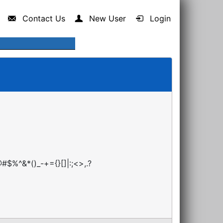
Contact Us
New User
Login
#$%^&*()_-+={}[]|:;<>,.?