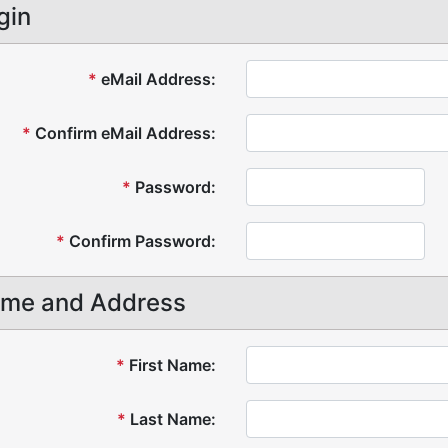
gin
*
eMail Address:
*
Confirm eMail Address:
*
Password:
*
Confirm Password:
me and Address
*
First Name:
*
Last Name: