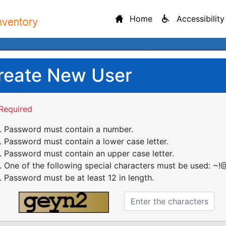
Home
Accessibility
reate New User
Required
Password must contain a number.
Password must contain a lower case letter.
Password must contain an upper case letter.
One of the following special characters must be used: ~!@
Password must be at least 12 in length.