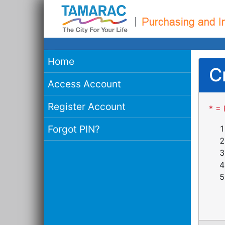
Home
C
Access Account
Register Account
* = 
Forgot PIN?