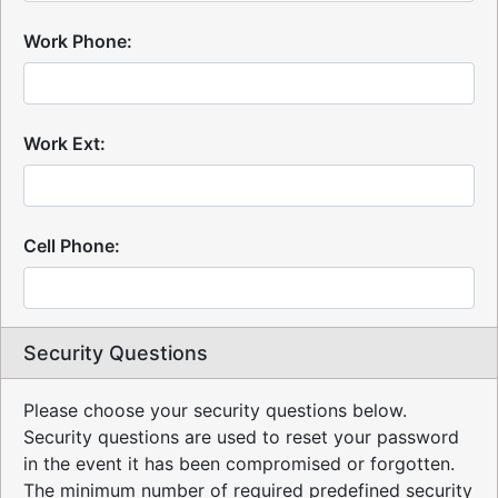
Work Phone:
Work Ext:
Cell Phone:
Security Questions
Please choose your security questions below.
Security questions are used to reset your password
in the event it has been compromised or forgotten.
The minimum number of required predefined security