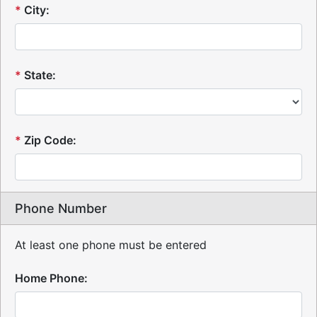
*
City:
*
State:
*
Zip Code:
Phone Number
At least one phone must be entered
Home Phone: