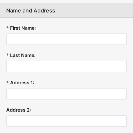
Name and Address
*
First Name:
*
Last Name:
*
Address 1:
Address 2: