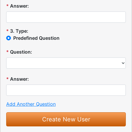
*
Answer:
*
3
.
Type:
Predefined Question
*
Question:
*
Answer:
Add Another Question