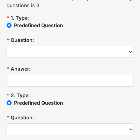
questions is 3.
*
1
.
Type:
Predefined Question
*
Question:
*
Answer:
*
2
.
Type:
Predefined Question
*
Question: