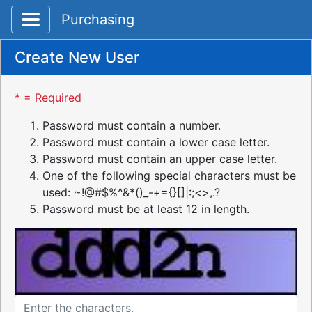
Toggle application navigation
Purchasing
Create New User
* = Required
Password must contain a number.
Password must contain a lower case letter.
Password must contain an upper case letter.
One of the following special characters must be
used: ~!@#$%^&*()_-+={}[]|:;<>,.?
Password must be at least 12 in length.