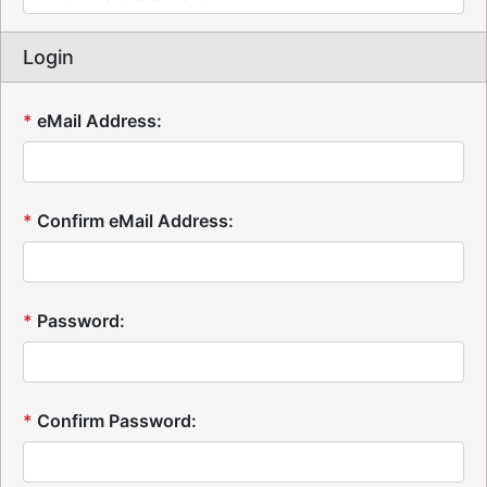
Login
*
eMail Address:
*
Confirm eMail Address:
*
Password:
*
Confirm Password: