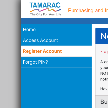
Home
N
Access Account
Register Account
* = 
Forgot PIN?
A co
your
NOTE
noti
Have
Bu