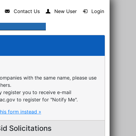
Contact Us
New User
Login
companies with the same name, please use
thers.
register you to receive e-mail
ac.gov to register for "Notify Me".
this form instead »
d Solicitations