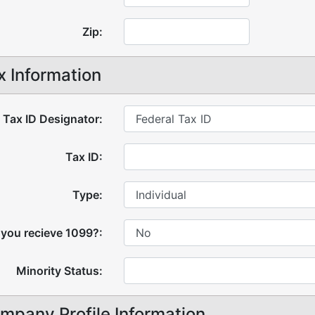
Zip:
x Information
Tax ID Designator:
Tax ID:
Type:
 you recieve 1099?:
Minority Status:
mpany Profile Information