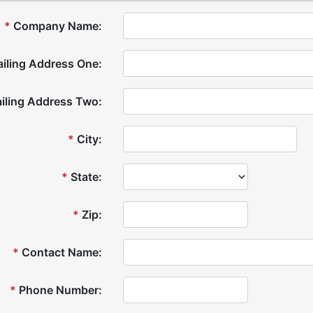
*
Company Name:
iling Address One:
iling Address Two:
*
City:
*
State:
*
Zip:
*
Contact Name:
*
Phone Number: