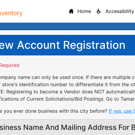
Home
Accessibility
ew Account Registration
Required
mpany name can only be used once. If there are multiple 
 store's identification number to differentiate it from the o
: Registering to become a Vendor does NOT automatically 
fications of Current Solicitations/Bid Postings. Go to Tamar
 you ever done business with this city before?
If yes, use 
siness Name And Mailing Address For Bi