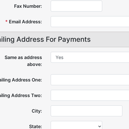
Fax Number:
*
Email Address:
iling Address For Payments
Same as address
above:
iling Address One:
iling Address Two:
City:
State: