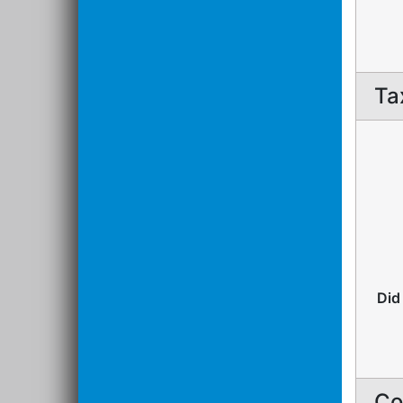
Ta
Did
Co