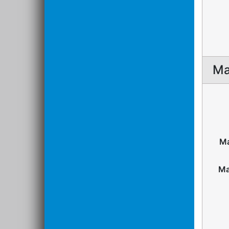
Ma
Ma
Ma