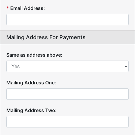
*
Email Address:
Mailing Address For Payments
Same as address above:
Mailing Address One:
Mailing Address Two: