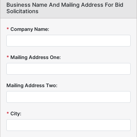
Business Name And Mailing Address For Bid
Solicitations
*
Company Name:
*
Mailing Address One:
Mailing Address Two:
*
City: