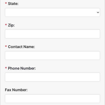
*
State:
*
Zip:
*
Contact Name:
*
Phone Number:
Fax Number: