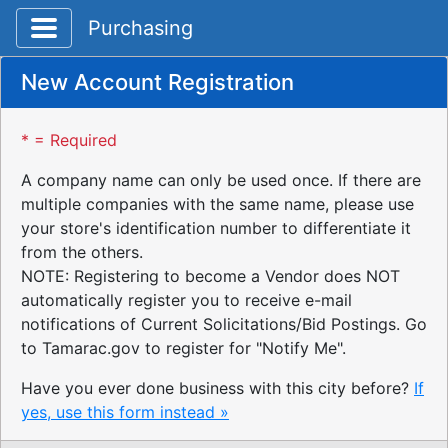
Toggle application navigation
Purchasing
New Account Registration
* = Required
A company name can only be used once. If there are
multiple companies with the same name, please use
your store's identification number to differentiate it
from the others.
NOTE: Registering to become a Vendor does NOT
automatically register you to receive e-mail
notifications of Current Solicitations/Bid Postings. Go
to Tamarac.gov to register for "Notify Me".
Have you ever done business with this city before?
If
yes, use this form instead »