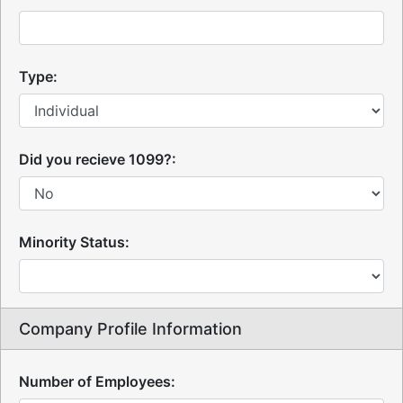
Type:
Did you recieve 1099?:
Minority Status:
Company Profile Information
Number of Employees: