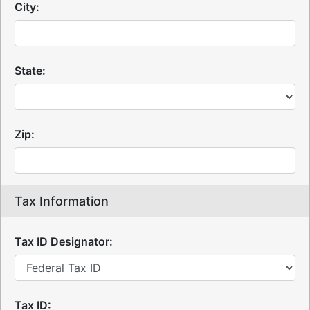
City:
State:
Zip:
Tax Information
Tax ID Designator:
Tax ID: