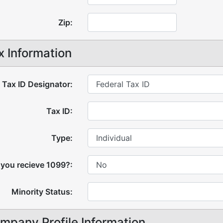
Zip:
x Information
Tax ID Designator:
Tax ID:
Type:
 you recieve 1099?:
Minority Status:
mpany Profile Information