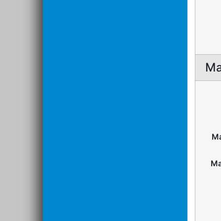
Ma
Ma
Ma