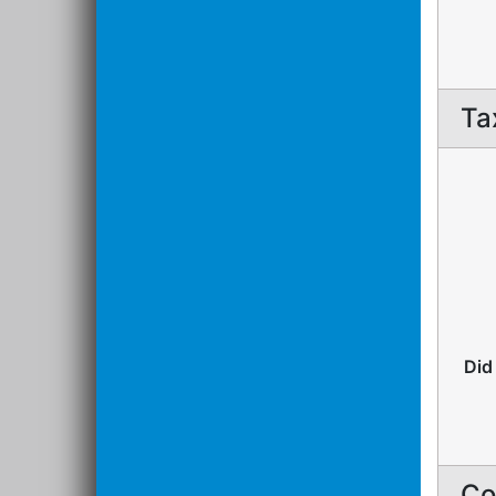
Ta
Did
Co