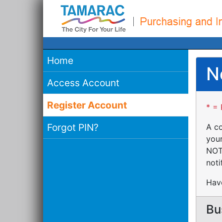
Home
N
Access Account
Register Account
* = 
Forgot PIN?
A co
your
NOTE
noti
Have
Bu