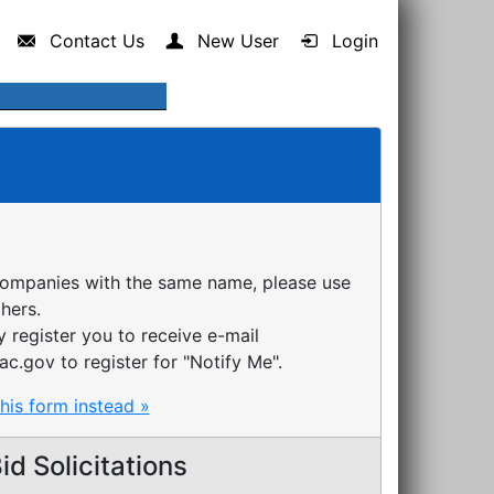
Contact Us
New User
Login
companies with the same name, please use
thers.
register you to receive e-mail
ac.gov to register for "Notify Me".
this form instead »
d Solicitations