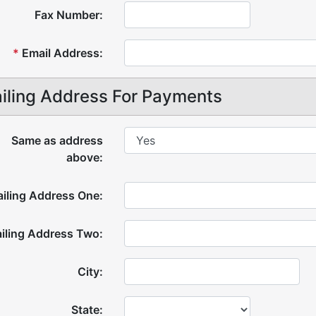
Fax Number:
*
Email Address:
iling Address For Payments
Same as address
above:
iling Address One:
iling Address Two:
City:
State: