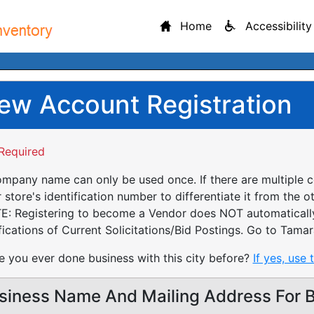
Home
Accessibility
ew Account Registration
Required
mpany name can only be used once. If there are multiple 
 store's identification number to differentiate it from the o
: Registering to become a Vendor does NOT automatically 
fications of Current Solicitations/Bid Postings. Go to Tamar
 you ever done business with this city before?
If yes, use 
siness Name And Mailing Address For Bi