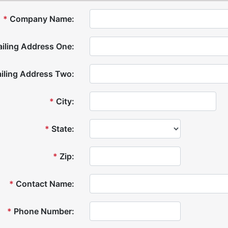
*
Company Name:
iling Address One:
iling Address Two:
*
City:
*
State:
*
Zip:
*
Contact Name:
*
Phone Number: