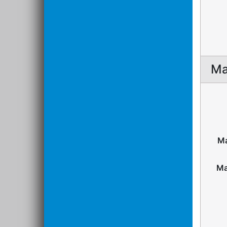
Ma
Ma
Ma