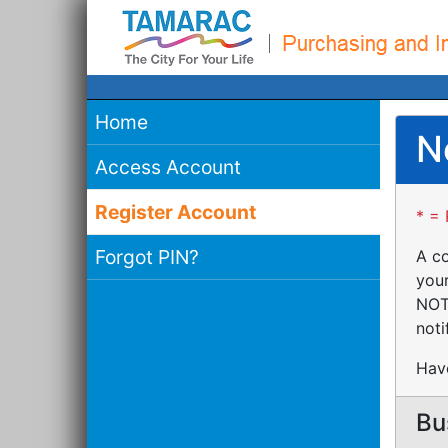
Home
N
Access Account
Register Account
* = 
Forgot PIN?
A co
your
NOTE
noti
Have
Bu