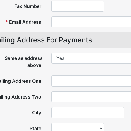
Fax Number:
*
Email Address:
iling Address For Payments
Same as address
above:
iling Address One:
iling Address Two:
City:
State: