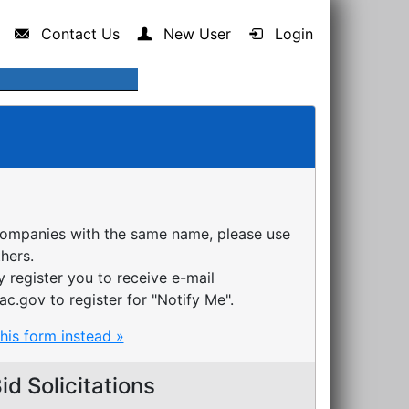
Contact Us
New User
Login
companies with the same name, please use
thers.
register you to receive e-mail
ac.gov to register for "Notify Me".
this form instead »
d Solicitations