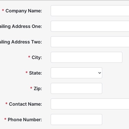
*
Company Name:
iling Address One:
iling Address Two:
*
City:
*
State:
*
Zip:
*
Contact Name:
*
Phone Number: