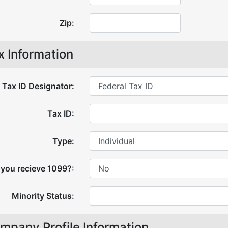
Zip:
x Information
Tax ID Designator:
Tax ID:
Type:
 you recieve 1099?:
Minority Status:
mpany Profile Information