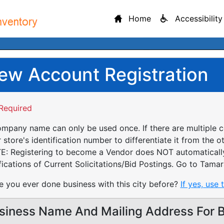
Home
Accessibility
ew Account Registration
Required
mpany name can only be used once. If there are multiple 
 store's identification number to differentiate it from the o
: Registering to become a Vendor does NOT automatically 
fications of Current Solicitations/Bid Postings. Go to Tamar
 you ever done business with this city before?
If yes, use 
siness Name And Mailing Address For Bi