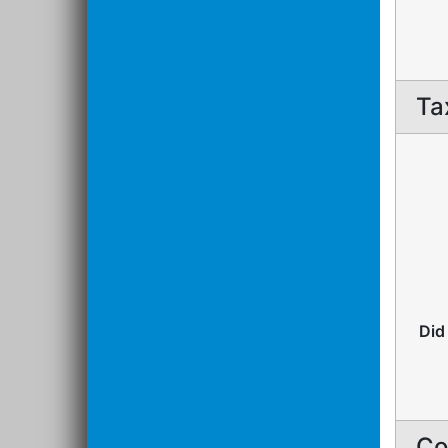
Ta
Did
Co