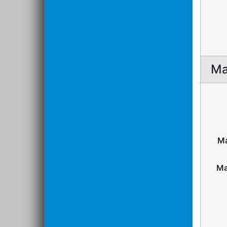
Ma
Ma
Ma