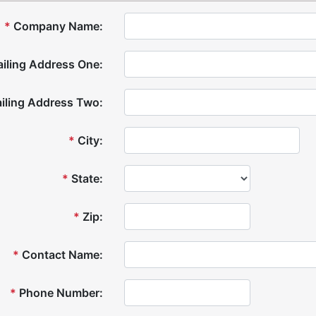
*
Company Name:
iling Address One:
iling Address Two:
*
City:
*
State:
*
Zip:
*
Contact Name:
*
Phone Number: