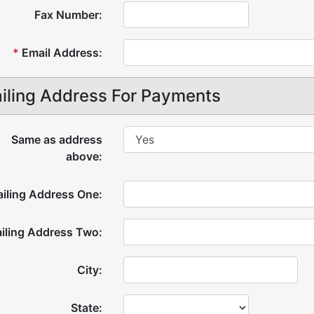
Fax Number:
*
Email Address:
iling Address For Payments
Same as address
above:
iling Address One:
iling Address Two:
City:
State: