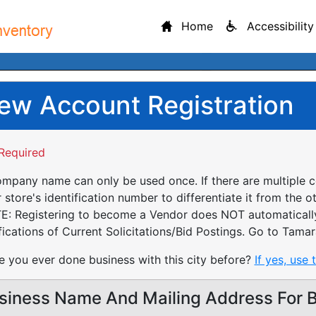
Home
Accessibility
ew Account Registration
Required
mpany name can only be used once. If there are multiple 
 store's identification number to differentiate it from the o
: Registering to become a Vendor does NOT automatically 
fications of Current Solicitations/Bid Postings. Go to Tamar
 you ever done business with this city before?
If yes, use 
siness Name And Mailing Address For Bi