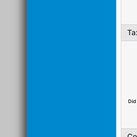
Ta
Did
Co