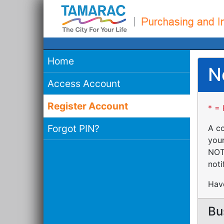
Home
N
Access Account
Register Account
* = 
Forgot PIN?
A co
your
NOTE
noti
Have
Bu