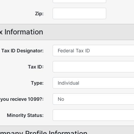
Zip:
x Information
Tax ID Designator:
Tax ID:
Type:
 you recieve 1099?:
Minority Status:
mpany Profile Information