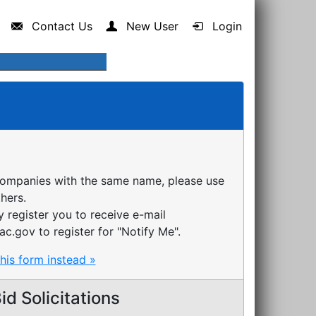
Contact Us
New User
Login
companies with the same name, please use
thers.
register you to receive e-mail
ac.gov to register for "Notify Me".
this form instead »
d Solicitations