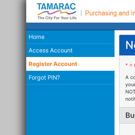
Home
N
Access Account
Register Account
* = 
Forgot PIN?
A co
your
NOTE
noti
Bu