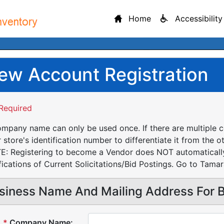
Home
Accessibility
ew Account Registration
Required
mpany name can only be used once. If there are multiple 
 store's identification number to differentiate it from the o
: Registering to become a Vendor does NOT automatically 
fications of Current Solicitations/Bid Postings. Go to Tamar
siness Name And Mailing Address For Bi
*
Company Name: