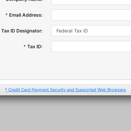
*
Email Address:
Tax ID Designator:
*
Tax ID:
* Credit Card Payment Security and Supported Web Browsers