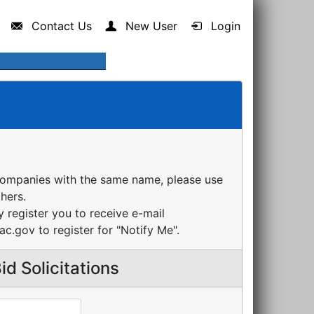
Contact Us
New User
Login
companies with the same name, please use
thers.
register you to receive e-mail
ac.gov to register for "Notify Me".
d Solicitations