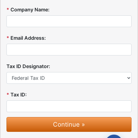
*
Company Name:
*
Email Address:
Tax ID Designator:
*
Tax ID: