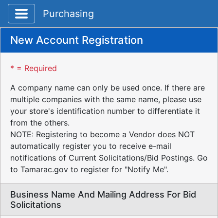
Toggle application navigation
Purchasing
New Account Registration
* = Required
A company name can only be used once. If there are
multiple companies with the same name, please use
your store's identification number to differentiate it
from the others.
NOTE: Registering to become a Vendor does NOT
automatically register you to receive e-mail
notifications of Current Solicitations/Bid Postings. Go
to Tamarac.gov to register for "Notify Me".
Business Name And Mailing Address For Bid
Solicitations